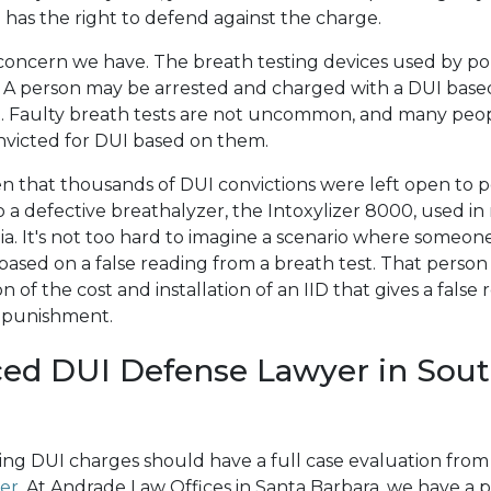
has the right to defend against the charge.
oncern we have. The breath testing devices used by pol
. A person may be arrested and charged with a DUI base
lt. Faulty breath tests are not uncommon, and many pe
victed for DUI based on them.
 that thousands of DUI convictions were left open to p
 a defective breathalyzer, the Intoxylizer 8000, used in
nia. It's not too hard to imagine a scenario where someon
based on a false reading from a breath test. That perso
 of the cost and installation of an IID that gives a false 
r punishment.
ed DUI Defense Lawyer in Sou
cing DUI charges should have a full case evaluation fro
er
. At Andrade Law Offices in Santa Barbara, we have a pa