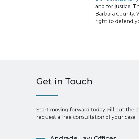
and for justice. 
Barbara County. W
right to defend y
Get in Touch
Start moving forward today. Fill out the 
request a free consultation of your case.
Andrade Law Offices