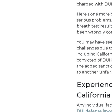
charged with DUI 
Here's one more c
serious problems
breath test resu
been wrongly con
You may have seen
challenges due to
including Califor
convicted of DUI 
the added sanction
to another unfai
Experienc
California
Any individual fa
DUI defense lawy