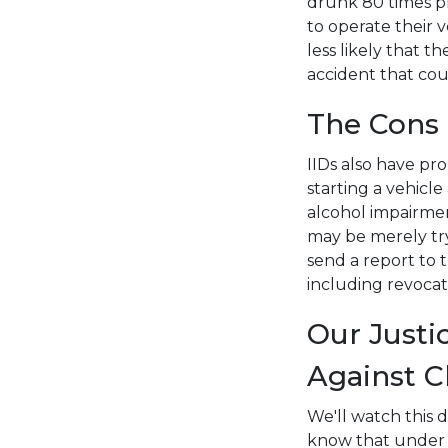
drunk 80 times pr
to operate their v
less likely that 
accident that coul
The Cons
IIDs also have pro
starting a vehicl
alcohol impairmen
may be merely try
send a report to t
including revocati
Our Justi
Against C
We'll watch this 
know that under o