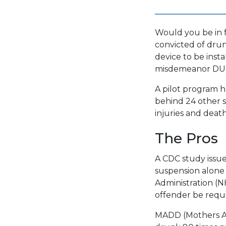
Would you be in f
convicted of drunk
device to be insta
misdemeanor DUI
A pilot program h
behind 24 other s
injuries and deat
The Pros
A CDC study issue
suspension alone 
Administration (
offender be requir
MADD (Mothers Ag