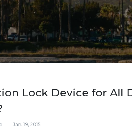
tion Lock Device for All 
?
e
Jan. 19, 2015