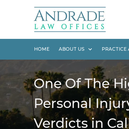
HOME
ABOUT US
PRACTICE
One Of The Hi
Personal Injur
Verdicts in Cal