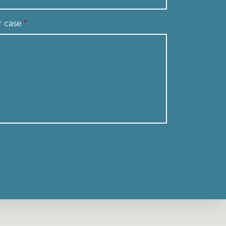
r case