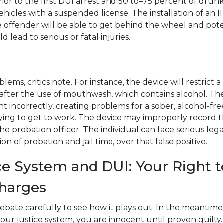
ior to the first DUI arrest and 50 to–75 percent of drun
ehicles with a suspended license. The installation of an II
the offender will be able to get behind the wheel and pot
d lead to serious or fatal injuries.
blems, critics note. For instance, the device will restrict a
e after the use of mouthwash, which contains alcohol. Th
t incorrectly, creating problems for a sober, alcohol-fre
ing to get to work. The device may improperly record t
he probation officer. The individual can face serious lega
on of probation and jail time, over that false positive.
ce System and DUI: Your Right 
harges
debate carefully to see how it plays out. In the meantim
ur justice system, you are innocent until proven guilty