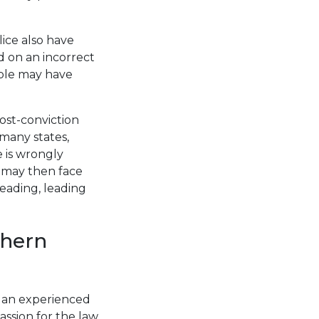
ice also have
d on an incorrect
ople may have
ost-conviction
 many states,
e is wrongly
n may then face
reading, leading
thern
m an experienced
ssion for the law,