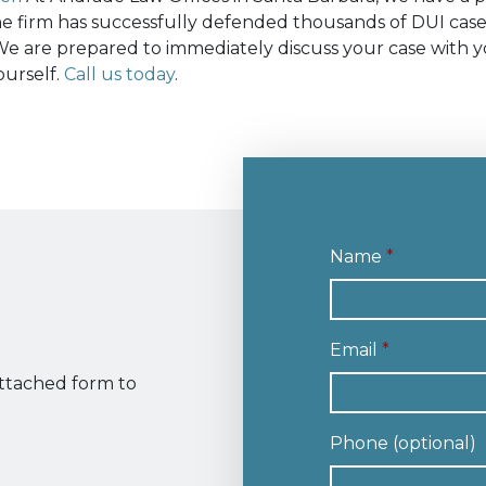
The firm has successfully defended thousands of DUI case
e are prepared to immediately discuss your case with y
ourself.
Call us today
.
Name
Email
attached form to
Phone (optional)