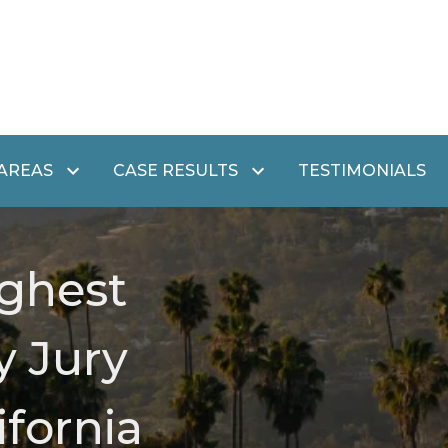
 AREAS
CASE RESULTS
TESTIMONIALS
ghest
y Jury
ifornia