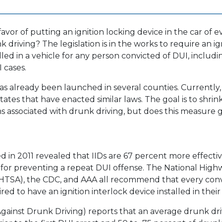
avor of putting an ignition locking device in the car of 
 driving? The legislation is in the works to require an ig
lled in a vehicle for any person convicted of DUI, includin
 cases.
as already been launched in several counties. Currently, 
tates that have enacted similar laws. The goal is to shri
hs associated with drunk driving, but does this measure g
d in 2011 revealed that IIDs are 67 percent more effectiv
for preventing a repeat DUI offense. The National Highw
NHTSA), the CDC, and AAA all recommend that every con
ed to have an ignition interlock device installed in their 
ainst Drunk Driving) reports that an average drunk dri