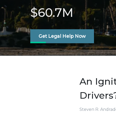
$60.7M
Get Legal Help Now
An Igni
Drivers
Steven R. Andrad