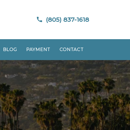
(805) 837-1618
BLOG
PAYMENT
CONTACT