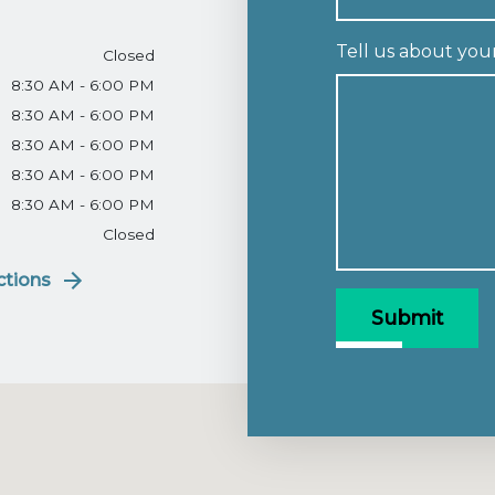
Tell us about you
Closed
8:30 AM - 6:00 PM
8:30 AM - 6:00 PM
8:30 AM - 6:00 PM
8:30 AM - 6:00 PM
8:30 AM - 6:00 PM
Closed
ctions
Submit