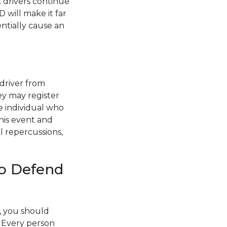
k drivers continue
D will make it far
entially cause an
 driver from
ey may register
e individual who
his event and
l repercussions,
to Defend
e, you should
. Every person