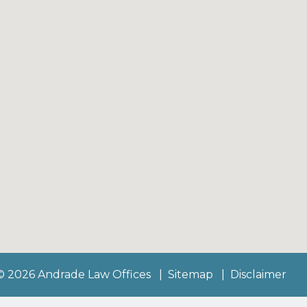
© 2026 Andrade Law Offices
Sitemap
Disclaimer