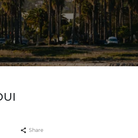
DUI
Share