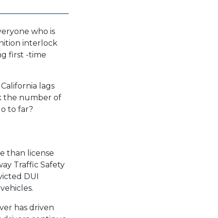
everyone who is
nition interlock
g first -time
California lags
nk the number of
o to far?
e than license
ay Traffic Safety
victed DUI
vehicles.
ver has driven