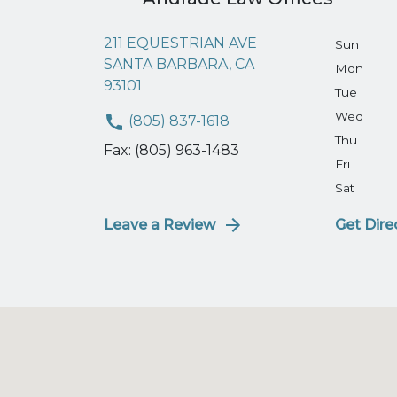
211 EQUESTRIAN AVE
Sun
SANTA BARBARA, CA
Mon
93101
Tue
Wed
(805) 837-1618
Thu
Fax: (805) 963-1483
Fri
Sat
Leave a Review
Get Dire