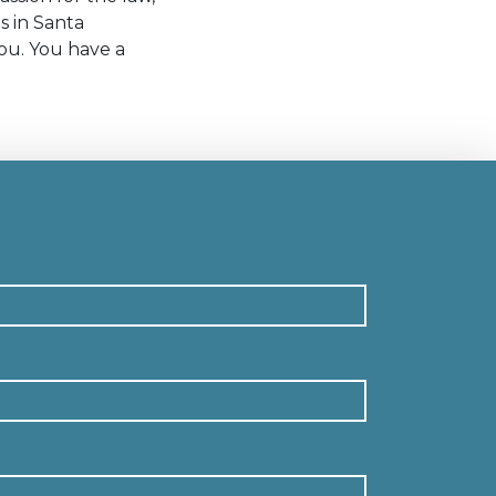
s in Santa
ou. You have a