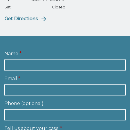
Sat
Closed
Get Directions
Name
Email
Phone (optional)
Tell us about your case