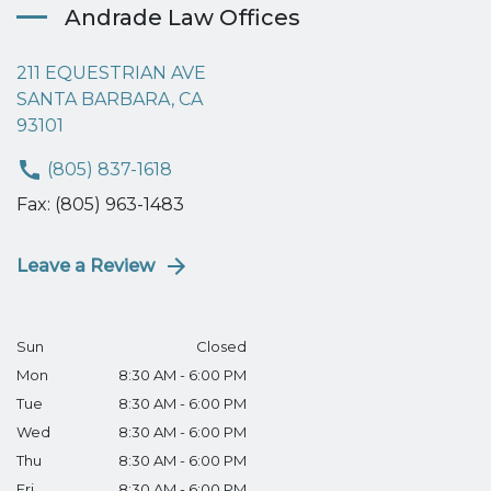
Andrade Law Offices
211 EQUESTRIAN AVE
SANTA BARBARA, CA
93101
(805) 837-1618
Fax: (805) 963-1483
Leave a Review
Sun
Closed
Mon
8:30 AM - 6:00 PM
Tue
8:30 AM - 6:00 PM
Wed
8:30 AM - 6:00 PM
Thu
8:30 AM - 6:00 PM
Fri
8:30 AM - 6:00 PM