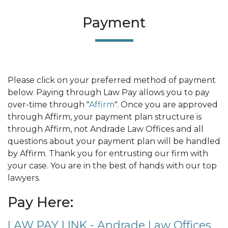
Payment
Please click on your preferred method of payment
below. Paying through Law Pay allows you to pay
over-time through "
Affirm
". Once you are approved
through Affirm, your payment plan structure is
through Affirm, not Andrade Law Offices and all
questions about your payment plan will be handled
by Affirm. Thank you for entrusting our firm with
your case. You are in the best of hands with our top
lawyers.
Pay Here:
LAW PAY LINK - Andrade Law Offices