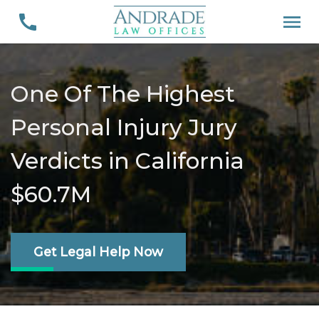
One Of The Highest
Personal Injury Jury
Verdicts in California
$60.7M
Get Legal Help Now