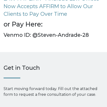
Now Accepts AFFIRM to Allow Our
Clients to Pay Over Time
or Pay Here:
Venmo ID: @Steven-Andrade-28
Get in Touch
Start moving forward today. Fill out the attached
form to request a free consultation of your case.