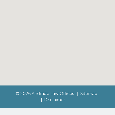
© 2026 Andrade Law Offices
Sitemap
Disclaimer