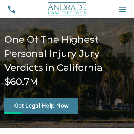
One Of The Highest
Personal Injury Jury
Verdicts in California
$60.7M
Get Legal Help Now