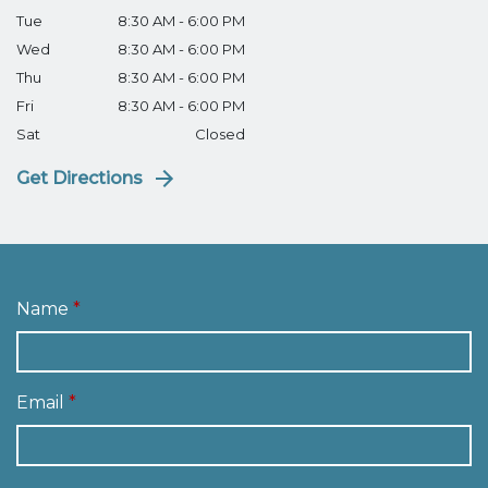
Tue
8:30 AM - 6:00 PM
Wed
8:30 AM - 6:00 PM
Thu
8:30 AM - 6:00 PM
Fri
8:30 AM - 6:00 PM
Sat
Closed
Get Directions
Name
Email