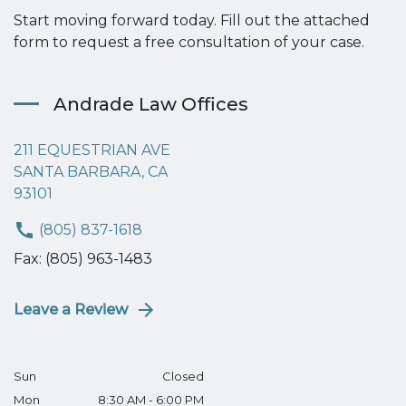
Start moving forward today. Fill out the attached
form to request a free consultation of your case.
Andrade Law Offices
211 EQUESTRIAN AVE
SANTA BARBARA, CA
93101
(805) 837-1618
Fax: (805) 963-1483
Leave a Review
Sun
Closed
Mon
8:30 AM - 6:00 PM