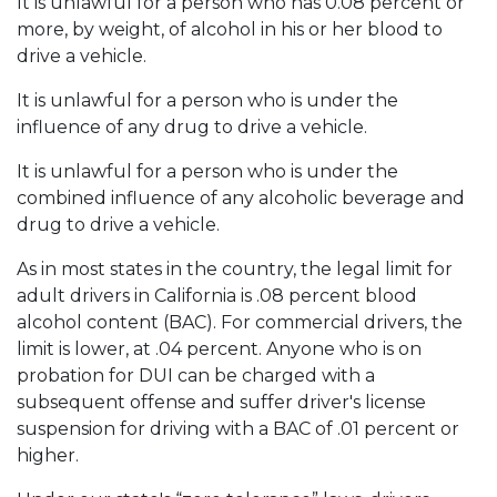
It is unlawful for a person who has 0.08 percent or
more, by weight, of alcohol in his or her blood to
drive a vehicle.
It is unlawful for a person who is under the
influence of any drug to drive a vehicle.
It is unlawful for a person who is under the
combined influence of any alcoholic beverage and
drug to drive a vehicle.
As in most states in the country, the legal limit for
adult drivers in California is .08 percent blood
alcohol content (BAC). For commercial drivers, the
limit is lower, at .04 percent. Anyone who is on
probation for DUI can be charged with a
subsequent offense and suffer driver's license
suspension for driving with a BAC of .01 percent or
higher.