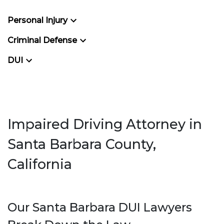
Personal Injury
Criminal Defense
DUI
Impaired Driving Attorney in
Santa Barbara County,
California
Our Santa Barbara DUI Lawyers