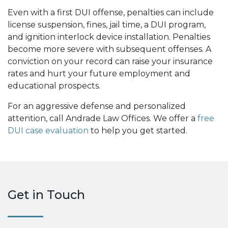
Even with a first DUI offense, penalties can include
license suspension, fines, jail time, a DUI program,
and ignition interlock device installation. Penalties
become more severe with subsequent offenses. A
conviction on your record can raise your insurance
rates and hurt your future employment and
educational prospects.
For an aggressive defense and personalized
attention, call Andrade Law Offices. We offer a
free
DUI case evaluation
to help you get started.
Get in Touch