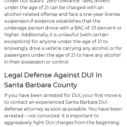
Under our state's “zero tolerance” laws, drivers
under the age of 21 can be charged with an
alcohol-related offense and face a one-year license
suspension if evidence establishes that the
underage person drove with a BAC of .01 percent or
higher. Additionally, it is unlawful (with certain
exceptions) for anyone under the age of 21 to
knowingly drive a vehicle carrying any alcohol or for
passengers under the age of 21 to have any alcohol
in their possession or control.
Legal Defense Against DUI in
Santa Barbara County
If you have been arrested for DUI, your first move is
to contact an experienced Santa Barbara DUI
defense attorney as soon as possible. You have been
arrested – not convicted. It is important to
aggressively fight DUI charges from the beginning.