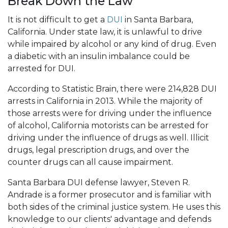
Break Down the Law
It is not difficult to get a
DUI
in Santa Barbara,
California. Under state law, it is unlawful to drive
while impaired by alcohol or any kind of drug. Even
a diabetic with an insulin imbalance could be
arrested for DUI.
According to Statistic Brain, there were 214,828 DUI
arrests in California in 2013. While the majority of
those arrests were for driving under the influence
of alcohol, California motorists can be arrested for
driving under the influence of drugs as well. Illicit
drugs, legal prescription drugs, and over the
counter drugs can all cause impairment.
Santa Barbara DUI defense lawyer, Steven R.
Andrade is a former prosecutor and is familiar with
both sides of the criminal justice system. He uses this
knowledge to our clients' advantage and defends