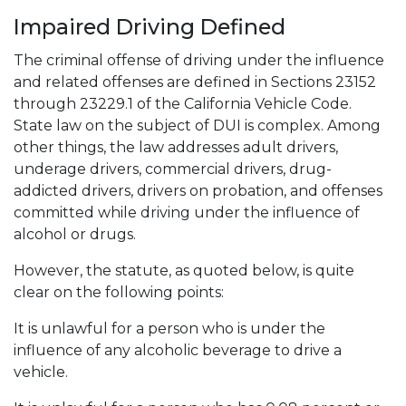
Impaired Driving Defined
The criminal offense of driving under the influence
and related offenses are defined in Sections 23152
through 23229.1 of the California Vehicle Code.
State law on the subject of DUI is complex. Among
other things, the law addresses adult drivers,
underage drivers, commercial drivers, drug-
addicted drivers, drivers on probation, and offenses
committed while driving under the influence of
alcohol or drugs.
However, the statute, as quoted below, is quite
clear on the following points:
It is unlawful for a person who is under the
influence of any alcoholic beverage to drive a
vehicle.