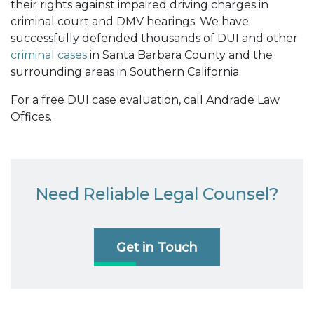
their rights against impaired driving charges in
criminal court and DMV hearings. We have
successfully defended thousands of DUI and other
criminal cases
in Santa Barbara County and the
surrounding areas in Southern California.
For a free DUI case evaluation, call Andrade Law
Offices.
Need Reliable Legal Counsel?
Get in Touch