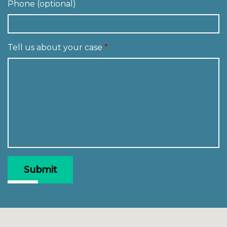
Phone (optional)
Tell us about your case
Submit