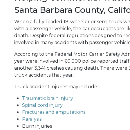
Santa Barbara County, Calif
When a fully-loaded 18-wheeler or semi-truck we
with a passenger vehicle, the car occupants are lik
death. Despite federal regulations designed to red
involved in many accidents with passenger vehicle
According to the Federal Motor Carrier Safety Admi
year were involved in 60,000 police reported traff
another 3,341 crashes causing death. There were 3
truck accidents that year.
Truck accident injuries may include:
Traumatic brain injury
Spinal cord injury
Fractures and amputations
Paralysis
Burn injuries