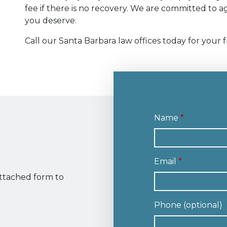
fee if there is no recovery. We are committed to
you deserve.
Call our Santa Barbara law offices today for your f
Name
Email
attached form to
Phone (optional)