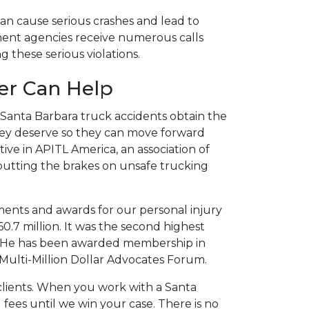
an cause serious crashes and lead to
ement agencies receive numerous calls
 these serious violations.
er Can Help
n Santa Barbara truck accidents obtain the
ey deserve so they can move forward
tive in APITL America, an association of
 putting the brakes on unsafe trucking
ements and awards for our personal injury
60.7 million. It was the second highest
ear. He has been awarded membership in
Multi-Million Dollar Advocates Forum.
e clients. When you work with a Santa
 fees until we win your case. There is no