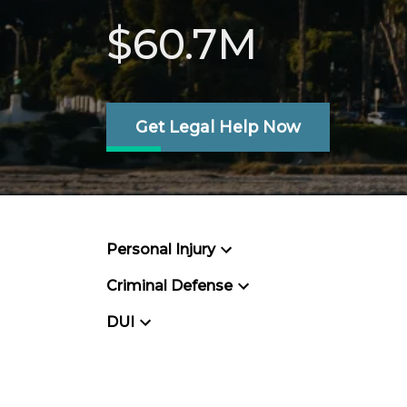
$60.7M
Get Legal Help Now
Personal Injury
Criminal Defense
DUI