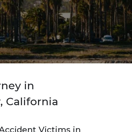
rney in
 California
ccident Victims in