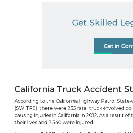
Get Skilled Le
Get in Con
California Truck Accident St
According to the California Highway Patrol State
(SWITRS), there were 235 fatal truck-involved coll
causing injuries in California in 2012. As a result o
their lives and 7,340 were injured.