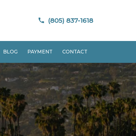
(805) 837-1618
BLOG
PAYMENT
CONTACT