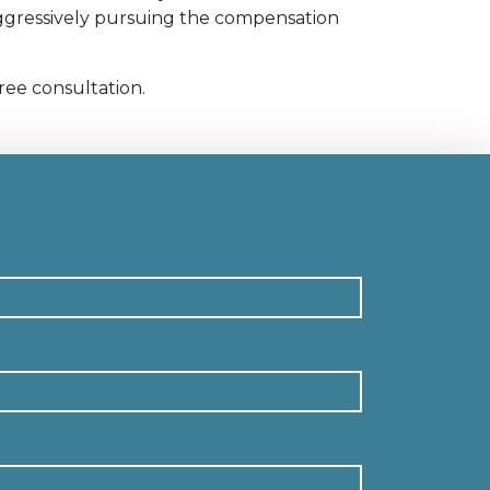
 aggressively pursuing the compensation
ree consultation.