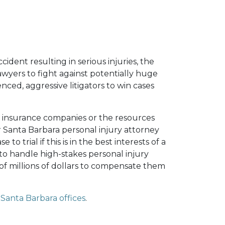
cident resulting in serious injuries, the
yers to fight against potentially huge
enced, aggressive litigators to win cases
y insurance companies or the resources
r Santa Barbara personal injury attorney
to trial if this is in the best interests of a
to handle high-stakes personal injury
f millions of dollars to compensate them
Santa Barbara offices
.