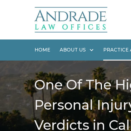
HOME
ABOUT US
PRACTICE
One Of The Hi
Personal Injur
Verdicts in Cal