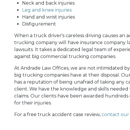
Neck and back injuries
Leg and knee injuries
Hand and wrist injuries
Disfigurement
When a truck driver's careless driving causes an ac
trucking company will have insurance company law
lawsuits. It takes a dedicated legal team of experi
against big commercial trucking companies.
At Andrade Law Offices, we are not intimidated b
big trucking companies have at their disposal. Ou
has a reputation of being unafraid of taking any case 
client. We have the knowledge and skills needed 
claims. Our clients have been awarded hundreds o
for their injuries.
For a free truck accident case review,
contact our 