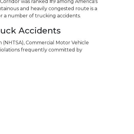
101 Corridor was ranked #9 among America's
ainous and heavily congested route is a
or a number of trucking accidents.
uck Accidents
on (NHTSA), Commercial Motor Vehicle
violations frequently committed by