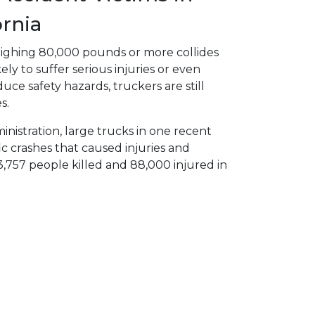
ornia
ighing 80,000 pounds or more collides
ely to suffer serious injuries or even
uce safety hazards, truckers are still
s.
nistration, large trucks in one recent
ic crashes that caused injuries and
,757 people killed and 88,000 injured in