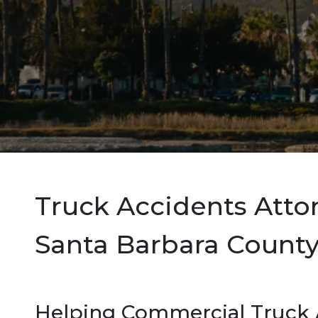
Truck Accidents Atto
Santa Barbara County,
Helping Commercial Truck A