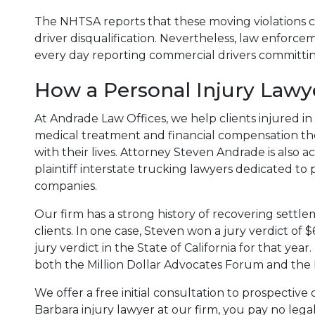
The NHTSA reports that these moving violations c
driver disqualification. Nevertheless, law enforc
every day reporting commercial drivers committing
How a Personal Injury Lawy
At Andrade Law Offices, we help clients injured i
medical treatment and financial compensation th
with their lives. Attorney Steven Andrade is also ac
plaintiff interstate trucking lawyers dedicated to
companies.
Our firm has a strong history of recovering settl
clients. In one case, Steven won a jury verdict of $
jury verdict in the State of California for that y
both the Million Dollar Advocates Forum and the 
We offer a free initial consultation to prospectiv
Barbara injury lawyer at our firm, you pay no legal