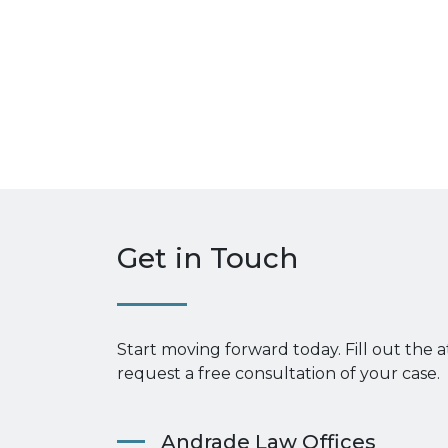
Get in Touch
Start moving forward today. Fill out the 
request a free consultation of your case.
Andrade Law Offices