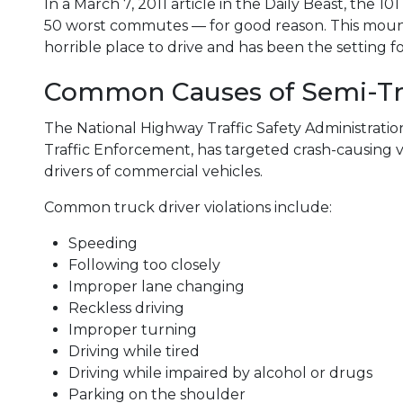
In a March 7, 2011 article in the Daily Beast, the 
50 worst commutes — for good reason. This mount
horrible place to drive and has been the setting f
Common Causes of Semi-Tr
The National Highway Traffic Safety Administrati
Traffic Enforcement, has targeted crash-causing 
drivers of commercial vehicles.
Common truck driver violations include:
Speeding
Following too closely
Improper lane changing
Reckless driving
Improper turning
Driving while tired
Driving while impaired by alcohol or drugs
Parking on the shoulder