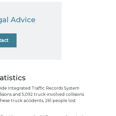
gal Advice
tact
atistics
wide Integrated Traffic Records System
isions and 5,092 truck-involved collisions
f these truck accidents, 261 people lost