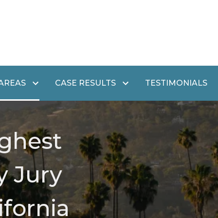
 AREAS
CASE RESULTS
TESTIMONIALS
ghest
y Jury
ifornia