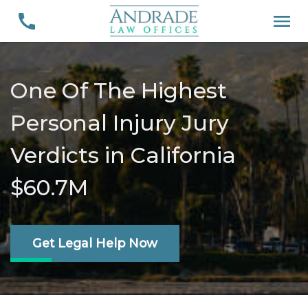
One Of The Highest
Personal Injury Jury
Verdicts in California
$60.7M
Get Legal Help Now