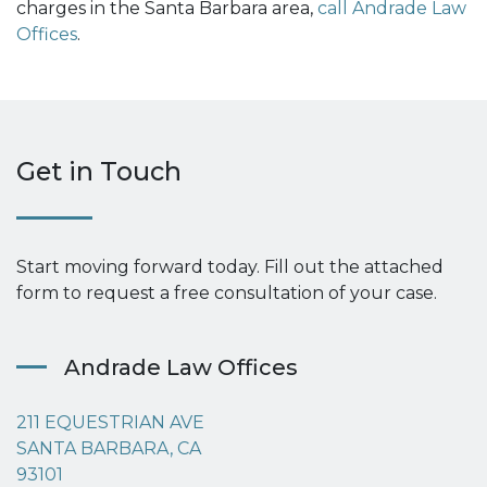
charges in the Santa Barbara area,
call Andrade Law
Offices
.
Get in Touch
Start moving forward today. Fill out the attached
form to request a free consultation of your case.
Andrade Law Offices
211 EQUESTRIAN AVE
SANTA BARBARA, CA
93101