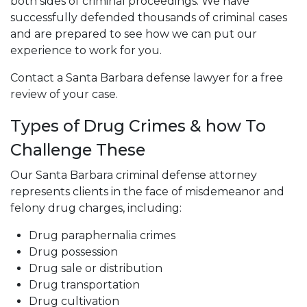
both sides of criminal proceedings. We have
successfully defended thousands of criminal cases
and are prepared to see how we can put our
experience to work for you.
Contact a Santa Barbara defense lawyer for a free
review of your case.
Types of Drug Crimes & how To
Challenge These
Our Santa Barbara criminal defense attorney
represents clients in the face of misdemeanor and
felony drug charges, including:
Drug paraphernalia crimes
Drug possession
Drug sale or distribution
Drug transportation
Drug cultivation