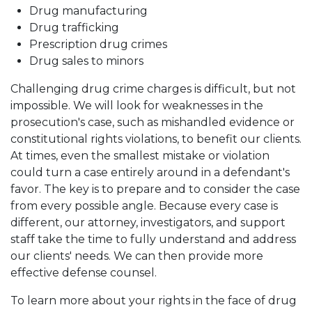
Drug manufacturing
Drug trafficking
Prescription drug crimes
Drug sales to minors
Challenging drug crime charges is difficult, but not
impossible. We will look for weaknesses in the
prosecution's case, such as mishandled evidence or
constitutional rights violations, to benefit our clients.
At times, even the smallest mistake or violation
could turn a case entirely around in a defendant's
favor. The key is to prepare and to consider the case
from every possible angle. Because every case is
different, our attorney, investigators, and support
staff take the time to fully understand and address
our clients' needs. We can then provide more
effective defense counsel.
To learn more about your rights in the face of drug