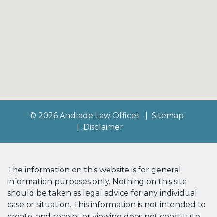
© 2026 Andrade Law Offices
Sitemap
Disclaimer
The information on this website is for general
information purposes only. Nothing on this site
should be taken as legal advice for any individual
case or situation. This information is not intended to
create, and receipt or viewing does not constitute,