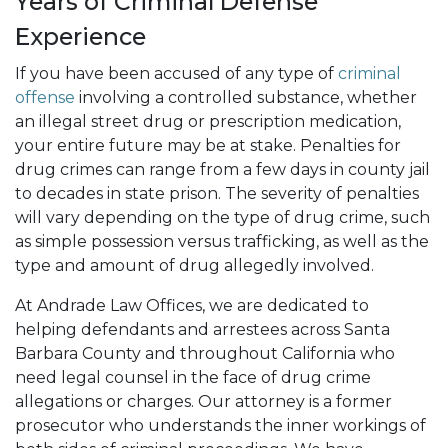
Years of Criminal Defense
Experience
If you have been accused of any type of
criminal
offense
involving a controlled substance, whether
an illegal street drug or prescription medication,
your entire future may be at stake. Penalties for
drug crimes can range from a few days in county jail
to decades in state prison. The severity of penalties
will vary depending on the type of drug crime, such
as simple possession versus trafficking, as well as the
type and amount of drug allegedly involved.
At Andrade Law Offices, we are dedicated to
helping defendants and arrestees across Santa
Barbara County and throughout California who
need legal counsel in the face of drug crime
allegations or charges. Our attorney is a former
prosecutor who understands the inner workings of