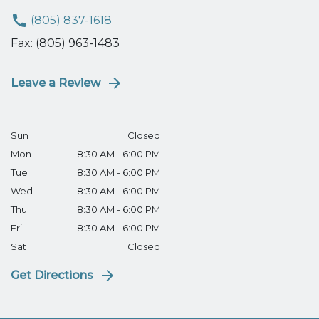
(805) 837-1618
Fax: (805) 963-1483
Leave a Review
Sun
Closed
Mon
8:30 AM - 6:00 PM
Tue
8:30 AM - 6:00 PM
Wed
8:30 AM - 6:00 PM
Thu
8:30 AM - 6:00 PM
Fri
8:30 AM - 6:00 PM
Sat
Closed
Get Directions