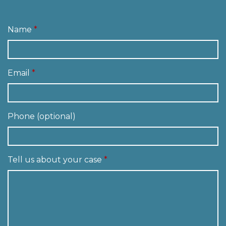
Name
Email
Phone (optional)
Tell us about your case