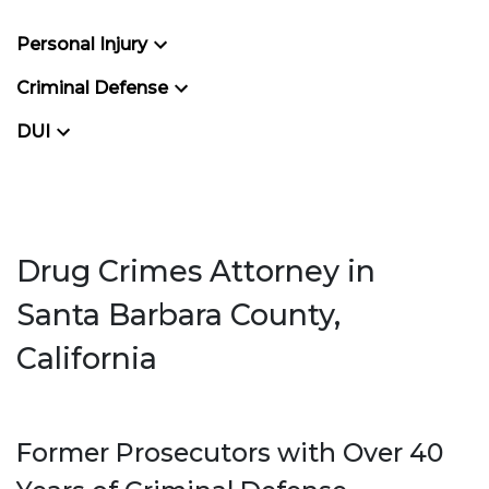
Personal Injury
Criminal Defense
DUI
Drug Crimes Attorney in
Santa Barbara County,
California
Former Prosecutors with Over 40