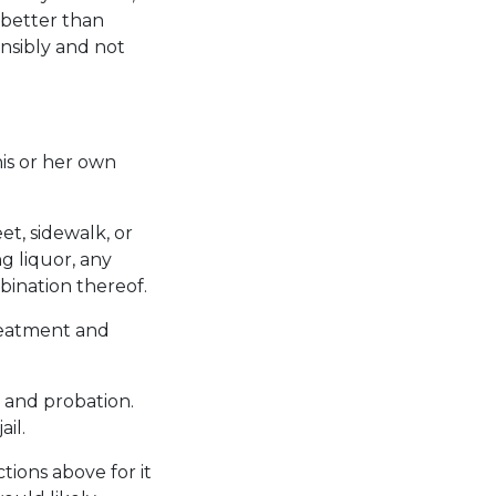
 better than
ponsibly and not
his or her own
et, sidewalk, or
g liquor, any
bination thereof.
treatment and
, and probation.
il.
tions above for it