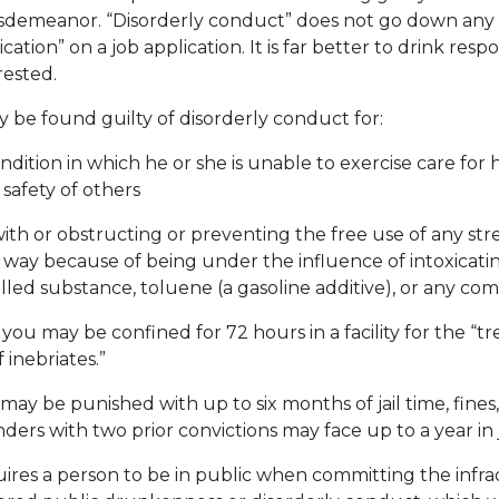
isdemeanor. “Disorderly conduct” does not go down any
ication” on a job application. It is far better to drink res
rested.
 be found guilty of disorderly conduct for:
ndition in which he or she is unable to exercise care for 
 safety of others
with or obstructing or preventing the free use of any stre
 way because of being under the influence of intoxicatin
lled substance, toluene (a gasoline additive), or any com
 you may be confined for 72 hours in a facility for the “
 inebriates.”
 may be punished with up to six months of jail time, fines
ers with two prior convictions may face up to a year in ja
ires a person to be in public when committing the infrac