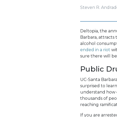
Steven R. Andrad
Deltopia, the ann
Barbara, attracts 
alcohol consumpt
ended in a riot
wit
sure there will be
Public Dr
UC-Santa Barbara
surprised to lear
understand how eas
thousands of peopl
reaching ramific
If you are arrest