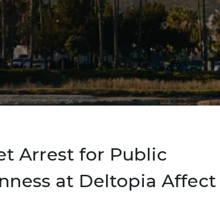
et Arrest for Public
ness at Deltopia Affect