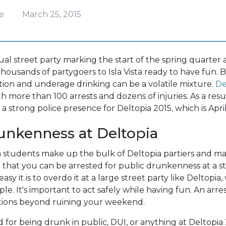
e
March 25, 2015
ual street party marking the start of the spring quarter
thousands of partygoers to Isla Vista ready to have fun. 
ion and underage drinking can be a volatile mixture.
De
h more than 100 arrests and dozens of injuries. As a resu
 a strong police presence for Deltopia 2015, which is April
unkenness at Deltopia
 students make up the bulk of Deltopia partiers and m
n that you can be arrested for public drunkenness at a s
y it is to overdo it at a large street party like Deltopia
e. It's important to act safely while having fun. An arre
ations beyond ruining your weekend.
ed for being drunk in public, DUI, or anything at Deltopia