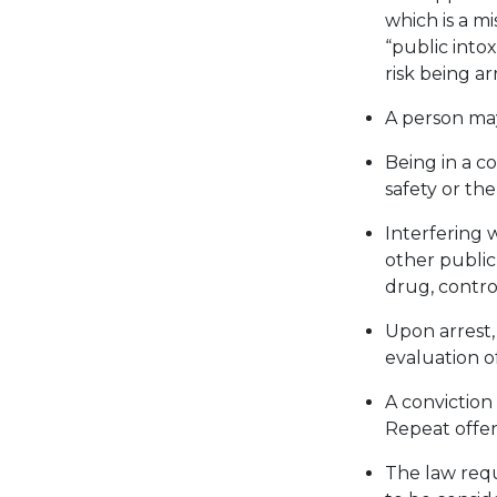
which is a m
“public intox
risk being ar
A person may
Being in a co
safety or the
Interfering 
other public
drug, contro
Upon arrest,
evaluation of
A conviction
Repeat offend
The law requ