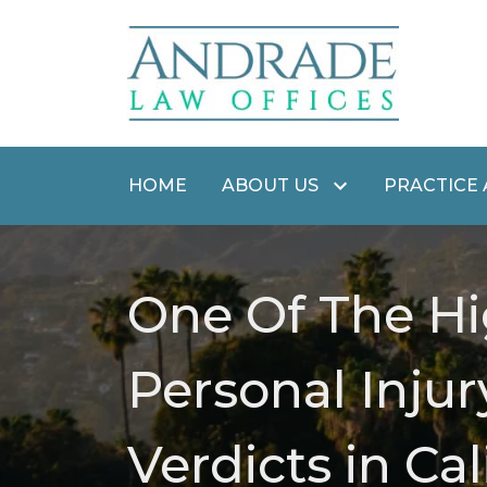
HOME
ABOUT US
PRACTICE
One Of The Hi
Personal Injur
Verdicts in Cal