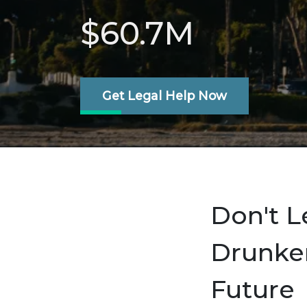
$60.7M
Get Legal Help Now
Don't L
Drunken
Future