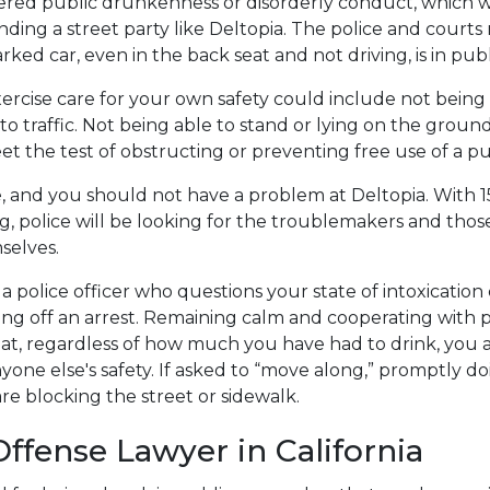
ered public drunkenness or disorderly conduct, which w
nding a street party like Deltopia. The police and court
parked car, even in the back seat and not driving, is in publ
ercise care for your own safety could include not being 
to traffic. Not being able to stand or lying on the groun
t the test of obstructing or preventing free use of a pu
, and you should not have a problem at Deltopia. With 1
ng, police will be looking for the troublemakers and tho
selves.
a police officer who questions your state of intoxication
ng off an arrest. Remaining calm and cooperating with 
at, regardless of how much you have had to drink, you 
yone else's safety. If asked to “move along,” promptly do
re blocking the street or sidewalk.
Offense Lawyer in California