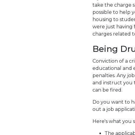
take the charge s
possible to help 
housing to stude
were just having 
charges related t
Being Dru
Conviction of a c
educational and e
penalties. Any job
and instruct you t
can be fired.
Do you want to ha
out a job applicat
Here's what you s
The applicab