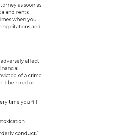
torney as soon as
ta and rents
etimes when you
ing citations and
 adversely affect
inancial
onvicted of a crime
n't be hired or
ry time you fill
toxication:
orderly conduct,”