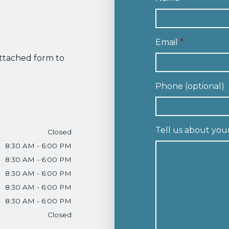
Email
attached form to
Phone (optional)
Tell us about you
Closed
8:30 AM - 6:00 PM
8:30 AM - 6:00 PM
8:30 AM - 6:00 PM
8:30 AM - 6:00 PM
8:30 AM - 6:00 PM
Closed