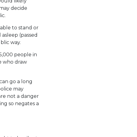
ould likely
s may decide
ic.
able to stand or
d asleep (passed
blic way.
5,000 people in
se who draw
 can go a long
police may
are not a danger
ing so negates a