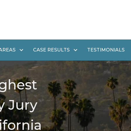
 AREAS
CASE RESULTS
TESTIMONIALS
ghest
y Jury
ifornia