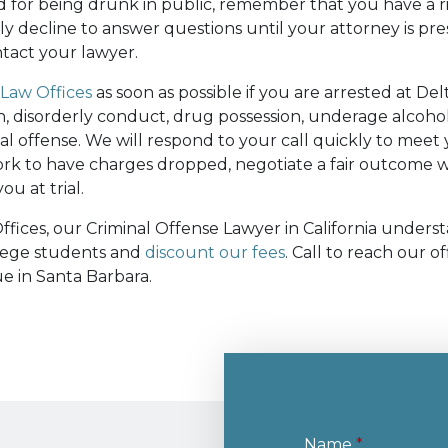
ed for being drunk in public, remember that you have a ri
ly decline to answer questions until your attorney is pre
tact your lawyer.
Law Offices
as soon as possible if you are arrested at Del
on, disorderly conduct, drug possession, underage alcoh
nal offense. We will respond to your call quickly to mee
rk to have charges dropped, negotiate a fair outcome w
ou at trial.
fices, our Criminal Offense Lawyer in California under
llege students and
discount our fees
. Call to reach our of
e in Santa Barbara.
Name