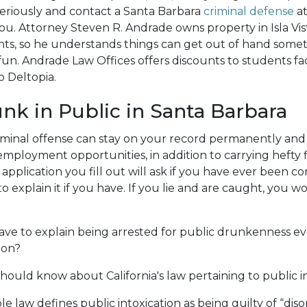
eriously and contact a Santa Barbara
criminal defense
at
you. Attorney Steven R. Andrade owns property in Isla Vis
nts, so he understands things can get out of hand som
fun. Andrade Law Offices offers discounts to students fac
o Deltopia.
nk in Public in Santa Barbara
riminal offense can stay on your record permanently and
mployment opportunities, in addition to carrying hefty f
 application you fill out will ask if you have ever been c
o explain it if you have. If you lie and are caught, you wo
ve to explain being arrested for public drunkenness eve
ion?
hould know about California's law pertaining to public in
le law defines public intoxication as being guilty of “dis