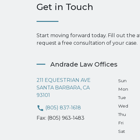
Get in Touch
Start moving forward today. Fill out the 
request a free consultation of your case.
Andrade Law Offices
211 EQUESTRIAN AVE
Sun
SANTA BARBARA, CA
Mon
93101
Tue
Wed
(805) 837-1618
Thu
Fax: (805) 963-1483
Fri
Sat