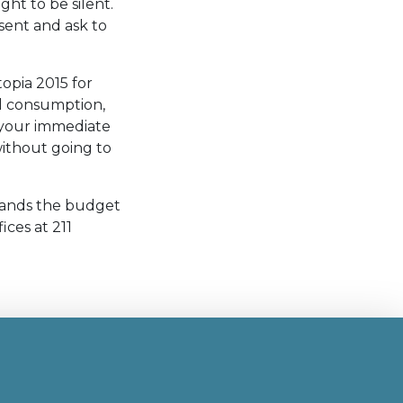
ght to be silent.
sent and ask to
topia 2015 for
ol consumption,
t your immediate
ithout going to
stands the budget
fices at 211