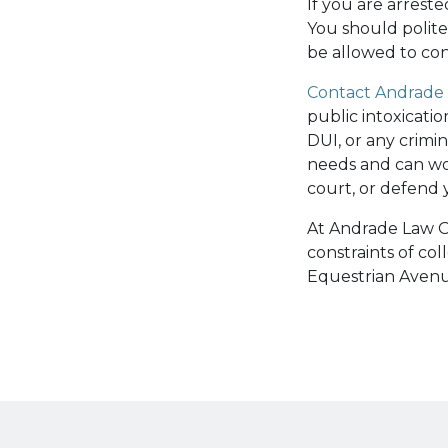
If you are arrest
You should polite
be allowed to con
Contact Andrade 
public intoxicati
DUI, or any crimi
needs and can wo
court, or defend y
At Andrade Law Of
constraints of co
Equestrian Avenu