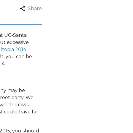
Share
 at UC-Santa
But excessive
ltopia 2014
lt, you can be
 4.
any may be
treet party. We
, which draws
st could have far
 2015, you should