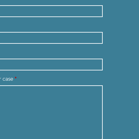
r case