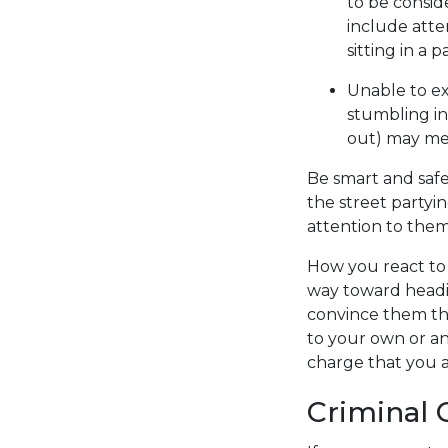
to be consid
include atte
sitting in a 
Unable to ex
stumbling in
out) may mee
Be smart and safe
the street partyi
attention to them
How you react to 
way toward headi
convince them th
to your own or an
charge that you a
Criminal 