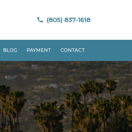
(805) 837-1618
BLOG
PAYMENT
CONTACT