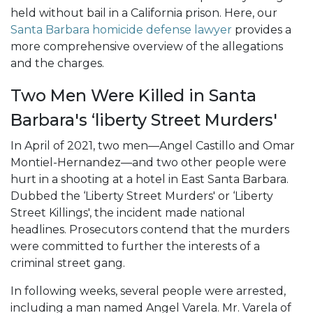
held without bail in a California prison. Here, our
Santa Barbara homicide defense lawyer
provides a
more comprehensive overview of the allegations
and the charges.
Two Men Were Killed in Santa
Barbara's ‘liberty Street Murders'
In April of 2021, two men—Angel Castillo and Omar
Montiel-Hernandez—and two other people were
hurt in a shooting at a hotel in East Santa Barbara.
Dubbed the ‘Liberty Street Murders' or ‘Liberty
Street Killings', the incident made national
headlines. Prosecutors contend that the murders
were committed to further the interests of a
criminal street gang.
In following weeks, several people were arrested,
including a man named Angel Varela. Mr. Varela of