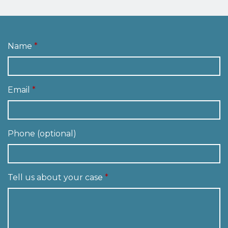
Name
Email
Phone (optional)
Tell us about your case