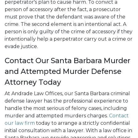
perpetrator's plan to cause harm. To convict a
person of accessory after the fact, a prosecutor
must prove that the defendant was aware of the
crime. The second element is an intentional act. A
person is only guilty of the crime of accessory if they
intentionally help a perpetrator carry out a crime or
evade justice.
Contact Our Santa Barbara Murder
and Attempted Murder Defense
Attorney Today
At Andrade Law Offices, our Santa Barbara criminal
defense lawyer has the professional experience to
handle the most serious of felony cases, including
murder and attempted murders charges.
Contact
our law firm
today to arrange a strictly confidential
initial consultation with a lawyer. With a law office in
Santa Barbara, we provide aggressive and solutions-