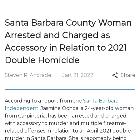
Santa Barbara County Woman
Arrested and Charged as
Accessory in Relation to 2021
Double Homicide
Steven R. Andrade
Jan. 21, 2022
Share
According to a report from the
Santa Barbara
Independent
, Jasmine Ochoa, a 24-year-old woman
from Carpinteria, has been arrested and charged
with accessory to murder and multiple firearms-
related offenses in relation to an April 2021 double
murder in Santa Barbara. She is reportedly being