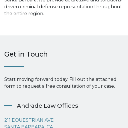
driven criminal defense representation throughout
the entire region.
Get in Touch
Start moving forward today. Fill out the attached
form to request a free consultation of your case.
Andrade Law Offices
211 EQUESTRIAN AVE
SANTA BARBARA, CA