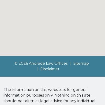
© 2026 Andrade Law Offices
Sitemap
Disclaimer
The information on this website is for general
information purposes only. Nothing on this site
should be taken as legal advice for any individual