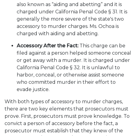
also known as “aiding and abetting” and it is
charged under California Penal Code § 31. It is
generally the more severe of the state's two
accessory to murder charges. Ms. Ochoa is
charged with aiding and abetting.
Accessory After the Fact:
This charge can be
filed against a person helped someone conceal
or get away with a murder. It is charged under
California Penal Code § 32. It is unlawful to
harbor, conceal, or otherwise assist someone
who committed murder in their effort to
evade justice.
With both types of accessory to murder charges,
there are two key elements that prosecutors must
prove. First, prosecutors must prove knowledge. To
convict a person of accessory before the fact, a
prosecutor must establish that they knew of the