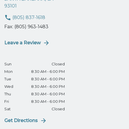
93101
(805) 837-1618
Fax: (805) 963-1483
Leave a Review
Sun
Closed
Mon
8:30 AM - 6:00 PM
Tue
8:30 AM - 6:00 PM
Wed
8:30 AM - 6:00 PM
Thu
8:30 AM - 6:00 PM
Fri
8:30 AM - 6:00 PM
Sat
Closed
Get Directions