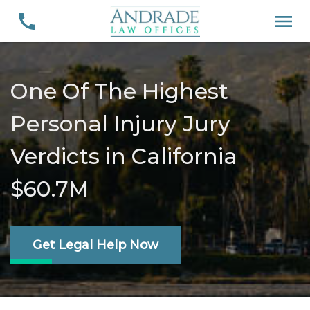
One Of The Highest
Personal Injury Jury
Verdicts in California
$60.7M
Get Legal Help Now