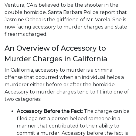
Ventura, CA is believed to be the shooter in the
double homicide. Santa Barbara Police report that
Jasmine Ochoa is the girlfriend of Mr. Varela. She is
now facing accessory to murder charges and state
firearms charged.
An Overview of Accessory to
Murder Charges in California
In California, accessory to murder is a criminal
offense that occurred when an individual helps a
murderer either before or after the homicide.
Accessory to murder charges tend to fit into one of
two categories:
Accessory Before the Fact:
The charge can be
filed against a person helped someone in a
manner that contributed to their ability to
commit a murder. Accessory before the fact is