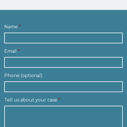
Name
Email
Phone (optional)
Tell us about your case