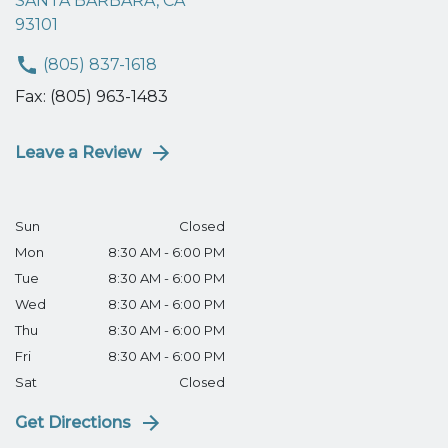
SANTA BARBARA, CA
93101
(805) 837-1618
Fax: (805) 963-1483
Leave a Review
Sun
Closed
Mon
8:30 AM - 6:00 PM
Tue
8:30 AM - 6:00 PM
Wed
8:30 AM - 6:00 PM
Thu
8:30 AM - 6:00 PM
Fri
8:30 AM - 6:00 PM
Sat
Closed
Get Directions