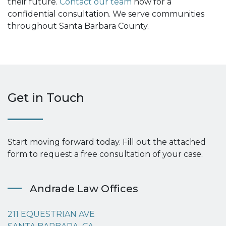
their future.
Contact our team
now for a
confidential consultation. We serve communities
throughout Santa Barbara County.
Get in Touch
Start moving forward today. Fill out the attached
form to request a free consultation of your case.
Andrade Law Offices
211 EQUESTRIAN AVE