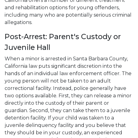
California offers a number of different treatment
and rehabilitation options for young offenders,
including many who are potentially serious criminal
allegations.
Post-Arrest: Parent's Custody or
Juvenile Hall
When a minor is arrested in Santa Barbara County,
California law puts significant discretion into the
hands of an individual law enforcement officer. The
young person will not be taken to an adult
correctional facility. Instead, police generally have
two options available. First, they can release a minor
directly into the custody of their parent or
guardian. Second, they can take them to a juvenile
detention facility. If your child was taken to a
juvenile delinquency facility and you believe that
they should be in your custody, an experienced