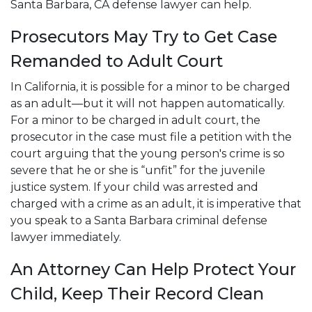
Santa Barbara, CA defense lawyer can help.
Prosecutors May Try to Get Case
Remanded to Adult Court
In California, it is possible for a minor to be charged
as an adult—but it will not happen automatically.
For a minor to be charged in adult court, the
prosecutor in the case must file a petition with the
court arguing that the young person's crime is so
severe that he or she is “unfit” for the juvenile
justice system. If your child was arrested and
charged with a crime as an adult, it is imperative that
you speak to a Santa Barbara criminal defense
lawyer immediately.
An Attorney Can Help Protect Your
Child, Keep Their Record Clean