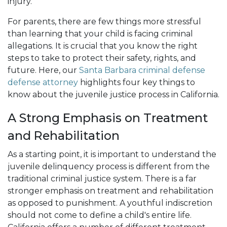
injury.
For parents, there are few things more stressful
than learning that your child is facing criminal
allegations. It is crucial that you know the right
steps to take to protect their safety, rights, and
future. Here, our
Santa Barbara criminal defense
defense attorney
highlights four key things to
know about the juvenile justice process in California.
A Strong Emphasis on Treatment
and Rehabilitation
As a starting point, it is important to understand the
juvenile delinquency process is different from the
traditional criminal justice system. There is a far
stronger emphasis on treatment and rehabilitation
as opposed to punishment. A youthful indiscretion
should not come to define a child's entire life.