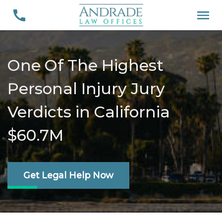
One Of The Highest
Personal Injury Jury
Verdicts in California
$60.7M
Get Legal Help Now