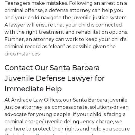
Teenagers make mistakes. Following an arrest on a
criminal offense, a defense attorney can help you
and your child navigate the juvenile justice system.
A lawyer will ensure that your child is connected
with the right treatment and rehabilitation options.
Further, an attorney can work to keep your child's
criminal record as “clean” as possible given the
circumstances.
Contact Our Santa Barbara
Juvenile Defense Lawyer for
Immediate Help
At Andrade Law Offices, our Santa Barbara juvenile
justice attorney is a compassionate, solutions-driven
advocate for young people. If your child is facing a
criminal charge/juvenile delinquency charge, we
are here to protect their rights and help you secure