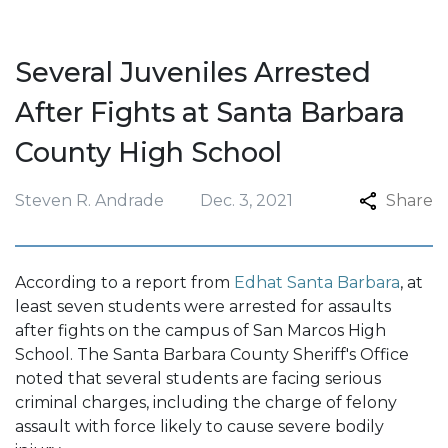
Several Juveniles Arrested
After Fights at Santa Barbara
County High School
Steven R. Andrade
Dec. 3, 2021
Share
According to a report from
Edhat Santa Barbara
, at
least seven students were arrested for assaults
after fights on the campus of San Marcos High
School. The Santa Barbara County Sheriff's Office
noted that several students are facing serious
criminal charges, including the charge of felony
assault with force likely to cause severe bodily