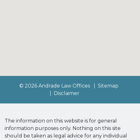
© 2026 Andrade Law Offices
Sitemap
Disclaimer
The information on this website is for general
information purposes only. Nothing on this site
should be taken as legal advice for any individual