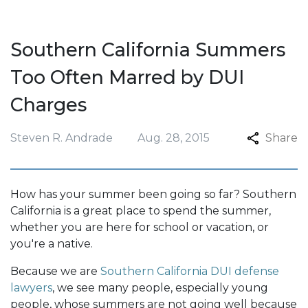
Southern California Summers
Too Often Marred by DUI
Charges
Steven R. Andrade
Aug. 28, 2015
Share
How has your summer been going so far? Southern
California is a great place to spend the summer,
whether you are here for school or vacation, or
you're a native.
Because we are
Southern California DUI defense
lawyers
, we see many people, especially young
people, whose summers are not going well because