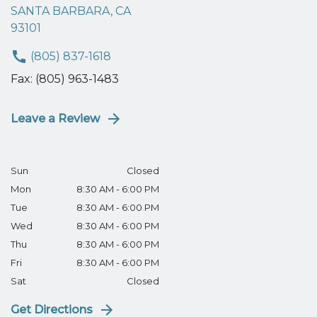
SANTA BARBARA, CA
93101
(805) 837-1618
Fax: (805) 963-1483
Leave a Review
Sun
Closed
Mon
8:30 AM - 6:00 PM
Tue
8:30 AM - 6:00 PM
Wed
8:30 AM - 6:00 PM
Thu
8:30 AM - 6:00 PM
Fri
8:30 AM - 6:00 PM
Sat
Closed
Get Directions