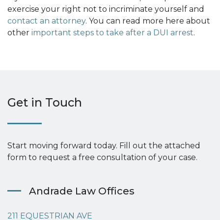
exercise your right not to incriminate yourself and
contact an attorney
. You can read more here about
other
important steps to take after a DUI arrest
.
Get in Touch
Start moving forward today. Fill out the attached
form to request a free consultation of your case.
Andrade Law Offices
211 EQUESTRIAN AVE