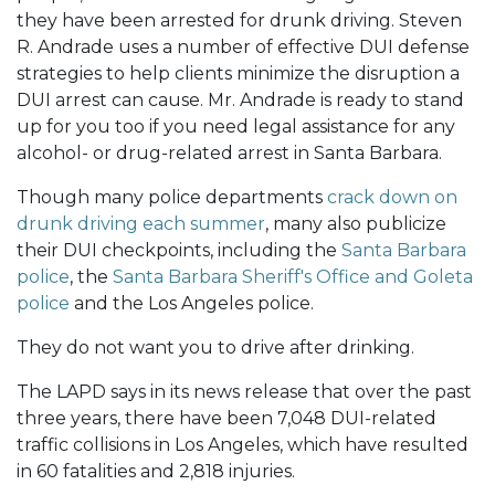
they have been arrested for drunk driving. Steven
R. Andrade uses a number of effective DUI defense
strategies to help clients minimize the disruption a
DUI arrest can cause. Mr. Andrade is ready to stand
up for you too if you need legal assistance for any
alcohol- or drug-related arrest in Santa Barbara.
Though many police departments
crack down on
drunk driving each summer
, many also publicize
their DUI checkpoints, including the
Santa Barbara
police
, the
Santa Barbara Sheriff's Office and Goleta
police
and the Los Angeles police.
They do not want you to drive after drinking.
The LAPD says in its news release that over the past
three years, there have been 7,048 DUI-related
traffic collisions in Los Angeles, which have resulted
in 60 fatalities and 2,818 injuries.