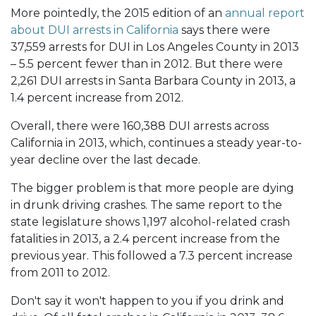
More pointedly, the 2015 edition of an
annual report
about DUI arrests in California
says there were
37,559 arrests for DUI in Los Angeles County in 2013
– 5.5 percent fewer than in 2012. But there were
2,261 DUI arrests in Santa Barbara County in 2013, a
1.4 percent increase from 2012.
Overall, there were 160,388 DUI arrests across
California in 2013, which, continues a steady year-to-
year decline over the last decade.
The bigger problem is that more people are dying
in drunk driving crashes. The same report to the
state legislature shows 1,197 alcohol-related crash
fatalities in 2013, a 2.4 percent increase from the
previous year. This followed a 7.3 percent increase
from 2011 to 2012.
Don't say it won't happen to you if you drink and