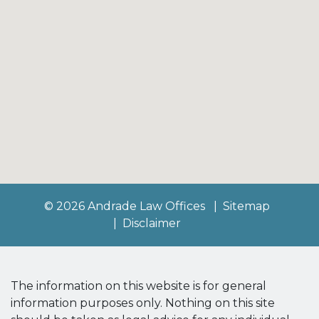
© 2026 Andrade Law Offices
Sitemap
Disclaimer
The information on this website is for general
information purposes only. Nothing on this site