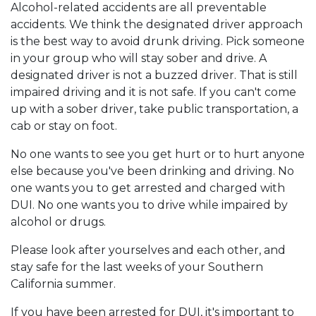
Alcohol-related accidents are all preventable
accidents. We think the designated driver approach
is the best way to avoid drunk driving. Pick someone
in your group who will stay sober and drive. A
designated driver is not a buzzed driver. That is still
impaired driving and it is not safe. If you can't come
up with a sober driver, take public transportation, a
cab or stay on foot.
No one wants to see you get hurt or to hurt anyone
else because you've been drinking and driving. No
one wants you to get arrested and charged with
DUI. No one wants you to drive while impaired by
alcohol or drugs.
Please look after yourselves and each other, and
stay safe for the last weeks of your Southern
California summer.
If you have been arrested for DUI, it's important to