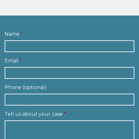
Name
Email
Phone (optional)
Tell us about your case