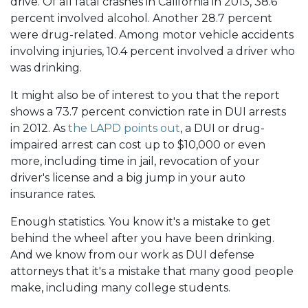
drive. Of all fatal crashes in California in 2013, 38.6
percent involved alcohol. Another 28.7 percent
were drug-related. Among motor vehicle accidents
involving injuries, 10.4 percent involved a driver who
was drinking.
It might also be of interest to you that the report
shows a 73.7 percent conviction rate in DUI arrests
in 2012. As
the LAPD points out
, a DUI or drug-
impaired arrest can cost up to $10,000 or even
more, including time in jail, revocation of your
driver's license and a big jump in your auto
insurance rates.
Enough statistics. You know it's a mistake to get
behind the wheel after you have been drinking.
And we know from our work as DUI defense
attorneys that it's a mistake that many good people
make, including many college students.