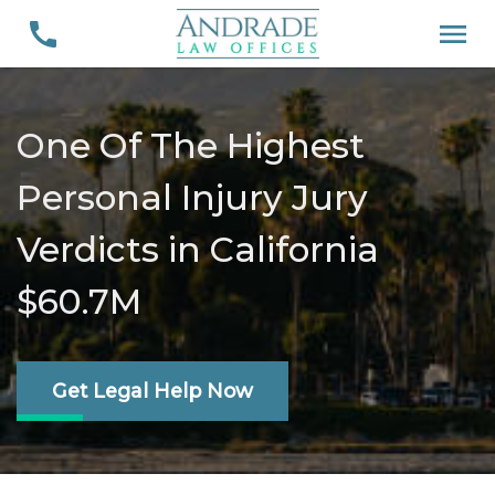
One Of The Highest
Personal Injury Jury
Verdicts in California
$60.7M
Get Legal Help Now