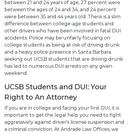
between 21 and 24 years of age, 27 percent were
between the ages of 24 and 34, and 24 percent
were between 35 and 44 years old. There is a slim
difference between college-age students and
other drivers who have been involved in fatal DUI
accidents. Police may be unfairly focusing on
college students as being at risk of driving drunk
and a heavy police presence in Santa Barbara
seeking out UCSB students that are driving drunk
has led to numerous DUI arrests on any given
weekend.
UCSB Students and DUI: Your
Right to An Attorney
If you are in college and facing your first DUI, it is
important to get the legal help you need to fight
aggressively against driver's license suspension and
a criminal conviction. At Andrade Law Offices, we