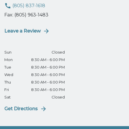
(805) 837-1618
Fax: (805) 963-1483
Leave a Review
Sun
Closed
Mon
8:30 AM - 6:00 PM
Tue
8:30 AM - 6:00 PM
Wed
8:30 AM - 6:00 PM
Thu
8:30 AM - 6:00 PM
Fri
8:30 AM - 6:00 PM
Sat
Closed
Get Directions