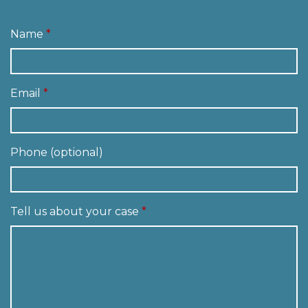
Name
Email
Phone (optional)
Tell us about your case