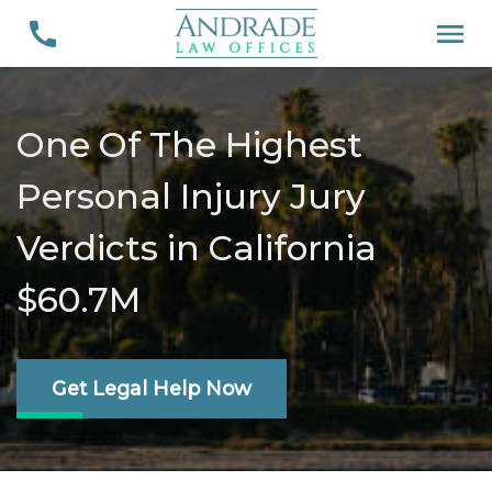
One Of The Highest
Personal Injury Jury
Verdicts in California
$60.7M
Get Legal Help Now