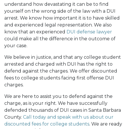
understand how devastating it can be to find
yourself on the wrong side of the law with a DUI
arrest. We know how important it is to have skilled
and experienced legal representation. We also
know that an experienced
DUI defense lawyer
could make all the difference in the outcome of
your case.
We believe in justice, and that any college student
arrested and charged with DUI has the right to
defend against the charges. We offer discounted
fees to college students facing first offense DUI
charges.
We are here to assist you to defend against the
charge, as is your right. We have successfully
defended thousands of DUI cases in Santa Barbara
County.
Call today and speak with us about our
discounted fees for college students
. We are ready