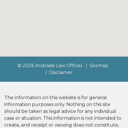
© 2026 Andrade Law Offices
Sitemap
Disclaimer
The information on this website is for general
information purposes only. Nothing on this site
should be taken as legal advice for any individual
case or situation. This information is not intended to
create, and receipt or viewing does not constitute,