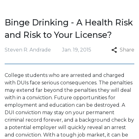
Binge Drinking - A Health Risk
and Risk to Your License?
Steven R. Andrade
Jan. 19, 2015
Share
College students who are arrested and charged
with DUIs face serious consequences. The penalties
may extend far beyond the penalties they will deal
with in a conviction. Future opportunities for
employment and education can be destroyed. A
DUI conviction may stay on your permanent
criminal record forever, and a background check by
a potential employer will quickly reveal an arrest
and conviction. With a tough job market, it can be