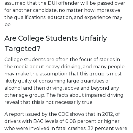
assumed that the DUI offender will be passed over
for another candidate, no matter how impressive
the qualifications, education, and experience may
be.
Are College Students Unfairly
Targeted?
College students are often the focus of stories in
the media about heavy drinking, and many people
may make the assumption that this group is most
likely guilty of consuming large quantities of
alcohol and then driving, above and beyond any
other age group. The facts about impaired driving
reveal that this is not necessarily true.
A report issued by the CDC shows that in 2012, of
drivers with BAC levels of 0.08 percent or higher
who were involved in fatal crashes, 32 percent were