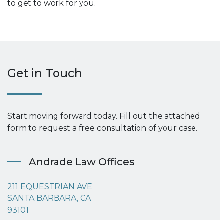
to get to work for you.
Get in Touch
Start moving forward today. Fill out the attached
form to request a free consultation of your case.
Andrade Law Offices
211 EQUESTRIAN AVE
SANTA BARBARA, CA
93101