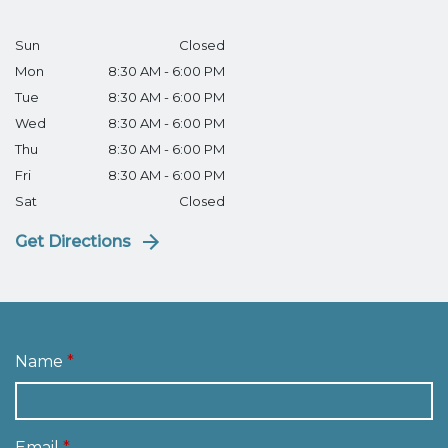
Sun
Closed
Mon
8:30 AM - 6:00 PM
Tue
8:30 AM - 6:00 PM
Wed
8:30 AM - 6:00 PM
Thu
8:30 AM - 6:00 PM
Fri
8:30 AM - 6:00 PM
Sat
Closed
Get Directions
Name
Email