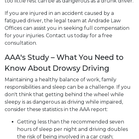
too little rest can be as dangerous as a drunk driver.
If you are injured in an accident caused by a
fatigued driver, the legal team at Andrade Law
Offices can assist you in seeking full compensation
for your injuries. Contact us today for a free
consultation.
AAA's Study – What You Need to
Know About Drowsy Driving
Maintaining a healthy balance of work, family
responsibilities and sleep can be a challenge. If you
don't think that getting behind the wheel while
sleepy is as dangerous as driving while impaired,
consider these statistics in the AAA report:
Getting less than the recommended seven
hours of sleep per night and driving doubles
the risk of being involved in a car crash;