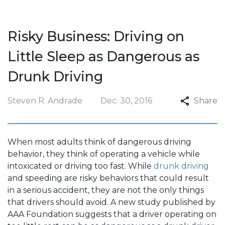
Risky Business: Driving on
Little Sleep as Dangerous as
Drunk Driving
Steven R. Andrade
Dec. 30, 2016
Share
When most adults think of dangerous driving
behavior, they think of operating a vehicle while
intoxicated or driving too fast. While
drunk driving
and speeding are risky behaviors that could result
in a serious accident, they are not the only things
that drivers should avoid. A new study published by
AAA Foundation suggests that a driver operating on