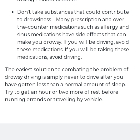
Don't take substances that could contribute
to drowsiness – Many prescription and over-
the-counter medications such as allergy and
sinus medications have side effects that can
make you drowsy. If you will be driving, avoid
these medications. If you will be taking these
medications, avoid driving.
The easiest solution to combating the problem of
drowsy driving is simply never to drive after you
have gotten less than a normal amount of sleep.
Try to get an hour or two more of rest before
running errands or traveling by vehicle.