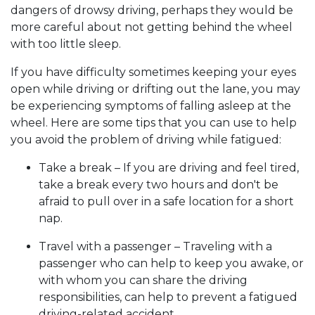
dangers of drowsy driving, perhaps they would be
more careful about not getting behind the wheel
with too little sleep.
If you have difficulty sometimes keeping your eyes
open while driving or drifting out the lane, you may
be experiencing symptoms of falling asleep at the
wheel. Here are some tips that you can use to help
you avoid the problem of driving while fatigued:
Take a break – If you are driving and feel tired,
take a break every two hours and don't be
afraid to pull over in a safe location for a short
nap.
Travel with a passenger – Traveling with a
passenger who can help to keep you awake, or
with whom you can share the driving
responsibilities, can help to prevent a fatigued
driving-related accident.