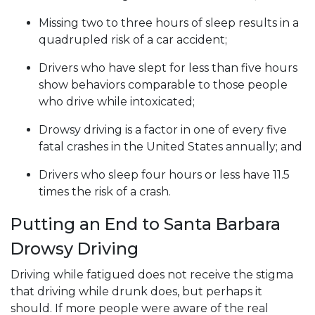
Missing two to three hours of sleep results in a
quadrupled risk of a car accident;
Drivers who have slept for less than five hours
show behaviors comparable to those people
who drive while intoxicated;
Drowsy driving is a factor in one of every five
fatal crashes in the United States annually; and
Drivers who sleep four hours or less have 11.5
times the risk of a crash.
Putting an End to Santa Barbara
Drowsy Driving
Driving while fatigued does not receive the stigma
that driving while drunk does, but perhaps it
should. If more people were aware of the real