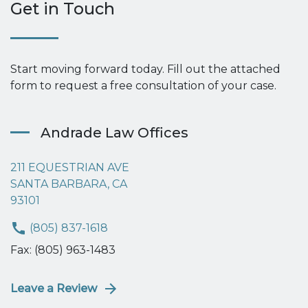
Get in Touch
Start moving forward today. Fill out the attached
form to request a free consultation of your case.
Andrade Law Offices
211 EQUESTRIAN AVE
SANTA BARBARA, CA
93101
(805) 837-1618
Fax: (805) 963-1483
Leave a Review