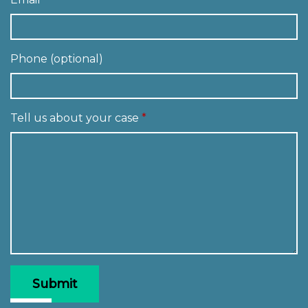
Phone (optional)
Tell us about your case
Submit