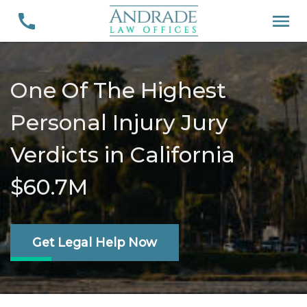
One Of The Highest
Personal Injury Jury
Verdicts in California
$60.7M
Get Legal Help Now