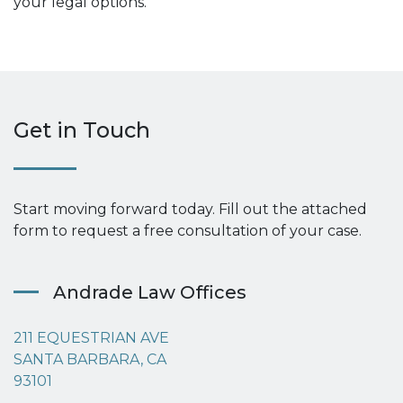
your legal options.
Get in Touch
Start moving forward today. Fill out the attached
form to request a free consultation of your case.
Andrade Law Offices
211 EQUESTRIAN AVE
SANTA BARBARA, CA
93101