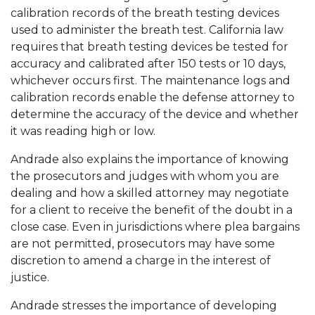
calibration records of the breath testing devices
used to administer the breath test. California law
requires that breath testing devices be tested for
accuracy and calibrated after 150 tests or 10 days,
whichever occurs first. The maintenance logs and
calibration records enable the defense attorney to
determine the accuracy of the device and whether
it was reading high or low.
Andrade also explains the importance of knowing
the prosecutors and judges with whom you are
dealing and how a skilled attorney may negotiate
for a client to receive the benefit of the doubt in a
close case. Even in jurisdictions where plea bargains
are not permitted, prosecutors may have some
discretion to amend a charge in the interest of
justice.
Andrade stresses the importance of developing