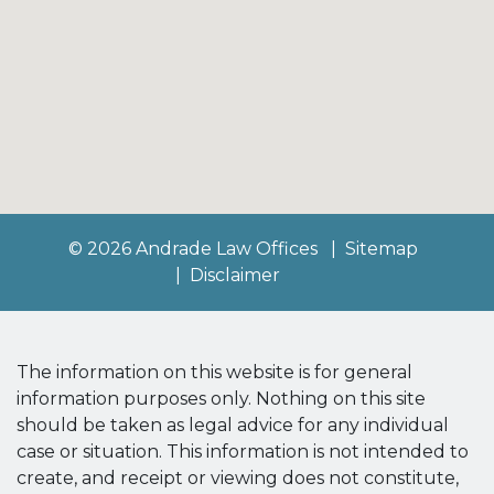
© 2026 Andrade Law Offices
Sitemap
Disclaimer
The information on this website is for general
information purposes only. Nothing on this site
should be taken as legal advice for any individual
case or situation. This information is not intended to
create, and receipt or viewing does not constitute,