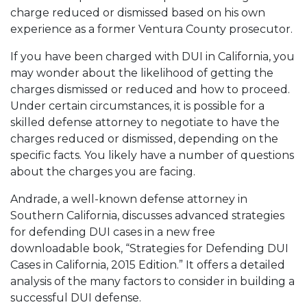
charge reduced or dismissed based on his own
experience as a former Ventura County prosecutor.
If you have been charged with DUI in California, you
may wonder about the likelihood of getting the
charges dismissed or reduced and how to proceed.
Under certain circumstances, it is possible for a
skilled defense attorney to negotiate to have the
charges reduced or dismissed, depending on the
specific facts. You likely have a number of questions
about the charges you are facing.
Andrade, a well-known defense attorney in
Southern California, discusses advanced strategies
for defending DUI cases in a new free
downloadable book, “Strategies for Defending DUI
Cases in California, 2015 Edition.” It offers a detailed
analysis of the many factors to consider in building a
successful DUI defense.