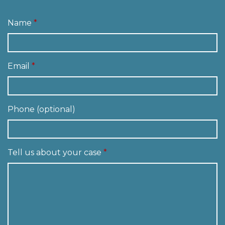
Name
Email
Phone (optional)
Tell us about your case