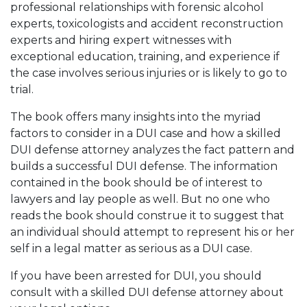
professional relationships with forensic alcohol
experts, toxicologists and accident reconstruction
experts and hiring expert witnesses with
exceptional education, training, and experience if
the case involves serious injuries or is likely to go to
trial.
The book offers many insights into the myriad
factors to consider in a DUI case and how a skilled
DUI defense attorney analyzes the fact pattern and
builds a successful DUI defense. The information
contained in the book should be of interest to
lawyers and lay people as well. But no one who
reads the book should construe it to suggest that
an individual should attempt to represent his or her
self in a legal matter as serious as a DUI case.
If you have been arrested for DUI, you should
consult with a skilled DUI defense attorney about