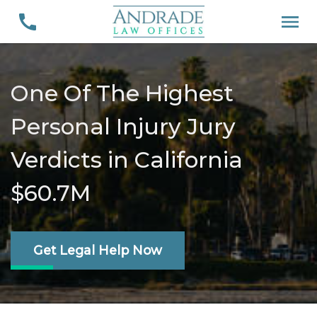
One Of The Highest
Personal Injury Jury
Verdicts in California
$60.7M
Get Legal Help Now