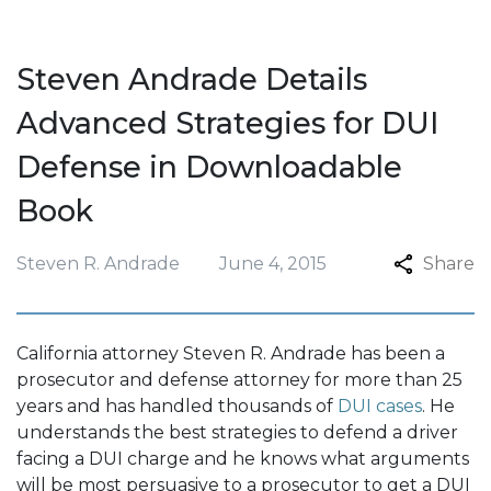
Steven Andrade Details
Advanced Strategies for DUI
Defense in Downloadable
Book
Steven R. Andrade
June 4, 2015
Share
California attorney Steven R. Andrade has been a
prosecutor and defense attorney for more than 25
years and has handled thousands of
DUI cases
. He
understands the best strategies to defend a driver
facing a DUI charge and he knows what arguments
will be most persuasive to a prosecutor to get a DUI