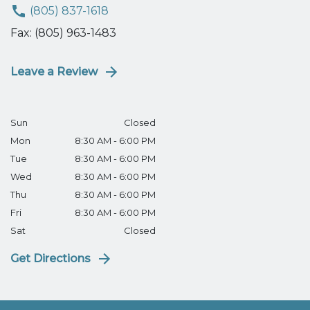
(805) 837-1618
Fax: (805) 963-1483
Leave a Review
Sun
Closed
Mon
8:30 AM - 6:00 PM
Tue
8:30 AM - 6:00 PM
Wed
8:30 AM - 6:00 PM
Thu
8:30 AM - 6:00 PM
Fri
8:30 AM - 6:00 PM
Sat
Closed
Get Directions