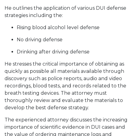
He outlines the application of various DUI defense
strategies including the:
Rising blood alcohol level defense
No driving defense
Drinking after driving defense
He stresses the critical importance of obtaining as
quickly as possible all materials available through
discovery such as police reports, audio and video
recordings, blood tests, and records related to the
breath testing devices. The attorney must
thoroughly review and evaluate the materials to
develop the best defense strategy.
The experienced attorney discusses the increasing
importance of scientific evidence in DUI cases and
the value of ordering maintenance logs and